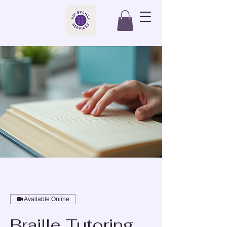
Available Online
Braille Tutoring