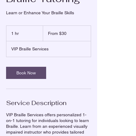
Learn or Enhance Your Braille Skills
From
30
1 hr
1
From $30
US
dollars
h
VIP Braille Services
Book Now
Service Description
VIP Braille Services offers personalized 1-
on-1 tutoring for individuals looking to learn
Braille. Learn from an experienced visually
impaired instructor who provides tailored