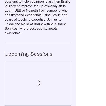
sessions to help beginners start their Braille
journey or improve their proficiency skills.
Learn UEB or Nemeth from someone who
has firsthand experience using Braille and
years of teaching expertise. Join us to
unlock the world of Braille with VIP Braille
Services, where accessibility meets
excellence.
Upcoming Sessions