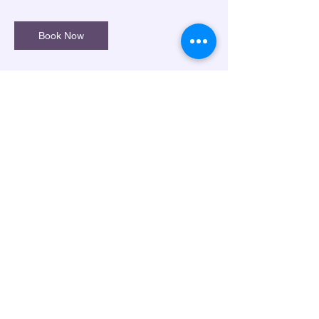
Book Now
Cancellation Policy
*Please book at least 1 week in advance.
*Please cancel/reschedule within 24 hours
of the scheduledlesson.
*Lessons only avaiable either online or in-
person at the location for VIP Braille
Services.
Contact Details
1237 Chapel Dr, Marietta, GA, USA
(404) 545-2248